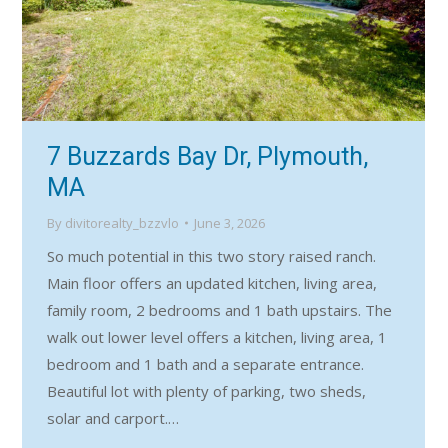
7 Buzzards Bay Dr, Plymouth,
MA
By
divitorealty_bzzvlo
June 3, 2026
So much potential in this two story raised ranch.
Main floor offers an updated kitchen, living area,
family room, 2 bedrooms and 1 bath upstairs. The
walk out lower level offers a kitchen, living area, 1
bedroom and 1 bath and a separate entrance.
Beautiful lot with plenty of parking, two sheds,
solar and carport.…