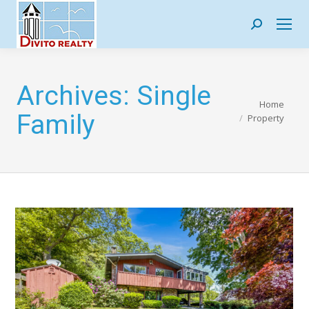
Search:
Archives:
Single
You are here:
Home
Family
Property