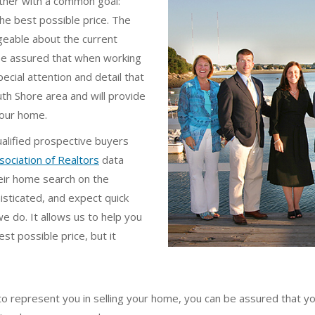
ether with a common goal:
he best possible price. The
geable about the current
 be assured that when working
cial attention and detail that
th Shore area and will provide
your home.
ualified prospective buyers
sociation of Realtors
data
eir home search on the
isticated, and expect quick
e do. It allows us to help you
t possible price, but it
 represent you in selling your home, you can be assured that you