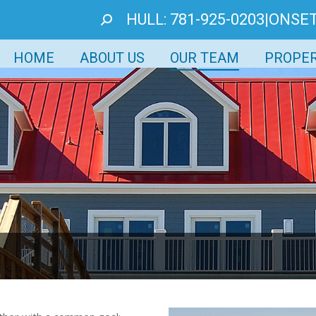
HULL: 781-925-0203
|
ONSET
SEARCH:
HOME
ABOUT US
OUR TEAM
PROPER