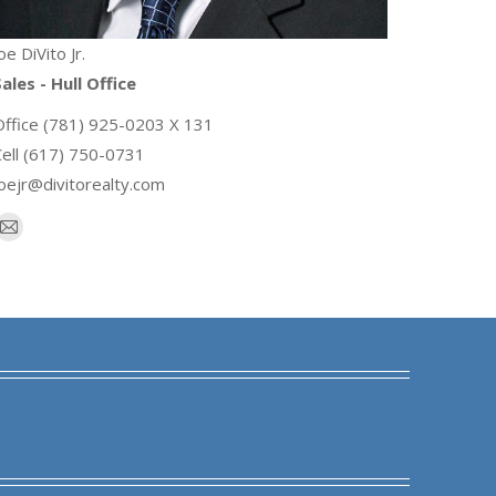
oe DiVito Jr.
ales - Hull Office
Office (781) 925-0203 X 131
Cell (617) 750-0731
joejr@divitorealty.com
E-
mail