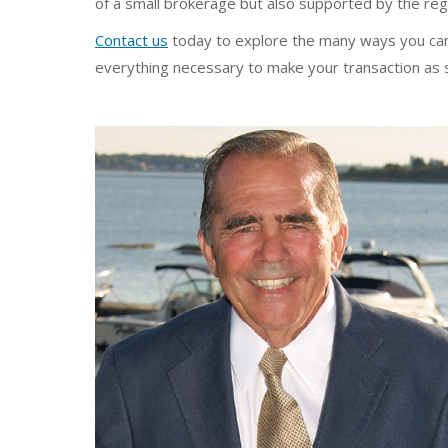
of a small brokerage but also supported by the re
Contact us
today to explore the many ways you can 
everything necessary to make your transaction as 