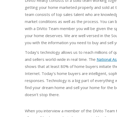
DiVito Realty consists of a solid team working tog
getting your home marketed properly and sold at t
team consists of top sales talent who are knowled
market conditions as well as the process. You can
with a DiVito Team member you will be given the spe
your home deserves. We are well versed in the Sou
you with the information you need to buy and sell 
Today’s technology allows us to reach millions of q
and sellers world-wide in real time. The
National As
shows that at least 80% of home buyers initiate th
Internet. Today’s home buyers are intelligent, soph
responses. Technology is a big part of everything w
find your dream home and sell your home for the bes
doesn’t stop there.
When you interview a member of the DiVito Team to