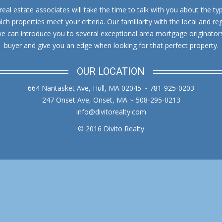
al estate associates will take the time to talk with you about the typ
in
in
h properties meet your criteria. Our familiarity with the local and reg
new
new
we can introduce you to several exceptional area mortgage originator
window
window
buyer and give you an edge when looking for that perfect property.
OUR LOCATION
664 Nantasket Ave, Hull, MA 02045 ~ 781-925-0203
247 Onset Ave, Onset, MA ~ 508-295-0213
info@divitorealty.com
© 2016 Divito Realty