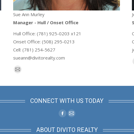
Sue Ann Murley
J
Manager - Hull / Onset Office
S
Hull Office: (781) 925-0203 x121
Onset Office: (508) 295-0213
Cell: (781) 254-5627
sueann@divitorealty.com
E-
mail
CONNECT WITH US TODAY
Facebook
Mail
page
page
ABOUT DIVITO REALTY
opens
opens