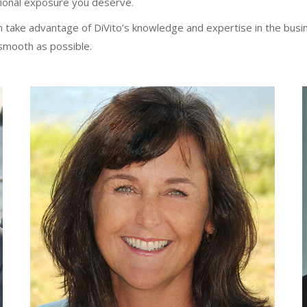
gional exposure you deserve.
take advantage of DiVito’s knowledge and expertise in the busin
smooth as possible.