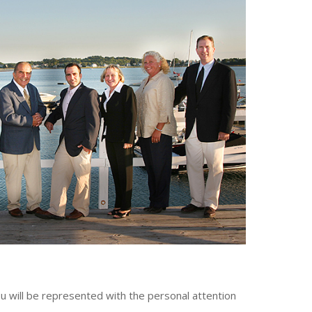
 will be represented with the personal attention