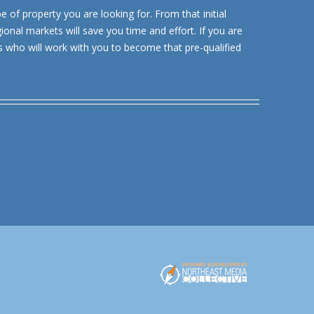
e of property you are looking for. From that initial
ional markets will save you time and effort. If you are
s who will work with you to become that pre-qualified