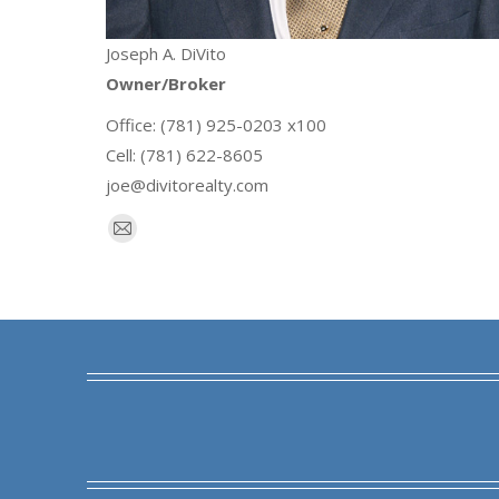
Joseph A. DiVito
Owner/Broker
Office: (781) 925-0203 x100
Cell: (781) 622-8605
joe@divitorealty.com
E-
mail
Find us on: