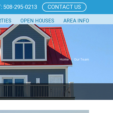
: 508-295-0213
CONTACT US
TIES
OPEN HOUSES
AREA INFO
Home
Our Team