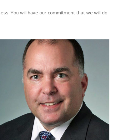
ess. You will have our commitment that we will do