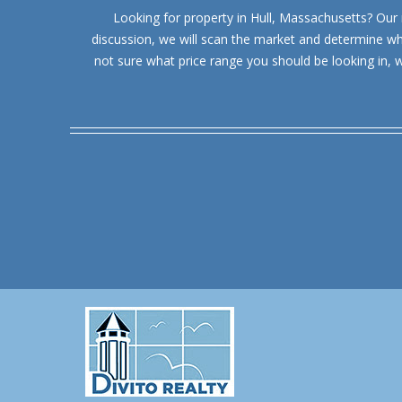
Looking for property in Hull, Massachusetts? Our re
discussion, we will scan the market and determine whic
not sure what price range you should be looking in, 