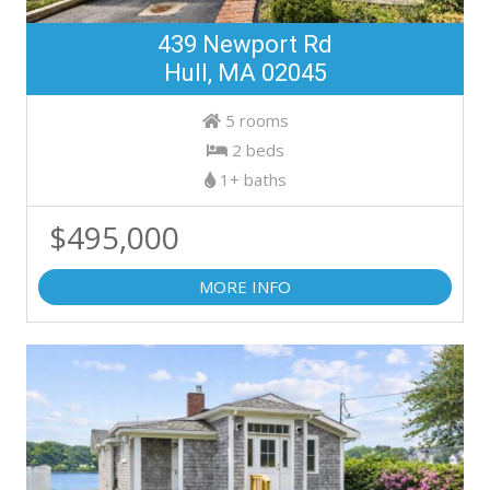
439 Newport Rd
Hull, MA 02045
5 rooms
2 beds
1+ baths
$495,000
MORE INFO