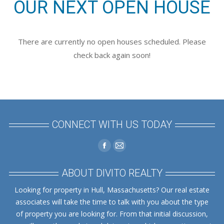
OUR NEXT OPEN HOUSE
There are currently no open houses scheduled. Please
check back again soon!
CONNECT WITH US TODAY
Find us on:
Facebook
Mail
page
page
ABOUT DIVITO REALTY
opens
opens
Looking for property in Hull, Massachusetts? Our real estate
in
in
associates will take the time to talk with you about the type
new
new
of property you are looking for. From that initial discussion,
window
window