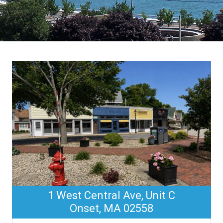
1 West Central Ave, Unit C
Onset, MA 02558