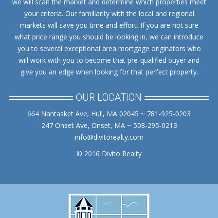
we will scan the market and determine which properties meet
your criteria. Our familiarity with the local and regional
markets will save you time and effort. If you are not sure
what price range you should be looking in, we can introduce
you to several exceptional area mortgage originators who
will work with you to become that pre-qualified buyer and
give you an edge when looking for that perfect property.
OUR LOCATION
664 Nantasket Ave, Hull, MA 02045 ~ 781-925-0203
247 Onset Ave, Onset, MA ~ 508-295-0213
info@divitorealty.com
© 2016 Divito Realty