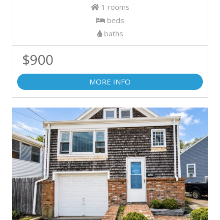
1 rooms
beds
baths
$900
MORE INFO