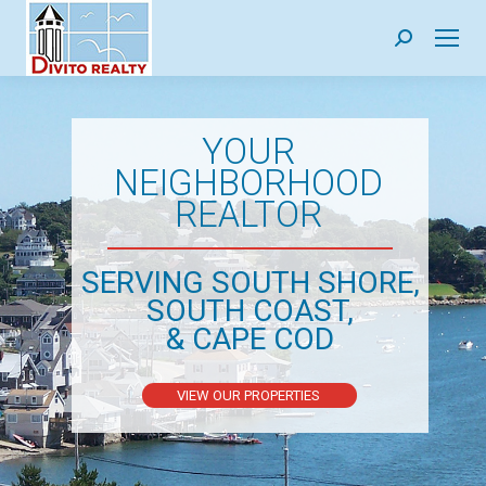
Search:
YOUR
NEIGHBORHOOD
REALTOR
SERVING SOUTH SHORE,
SOUTH COAST,
& CAPE COD
VIEW OUR PROPERTIES