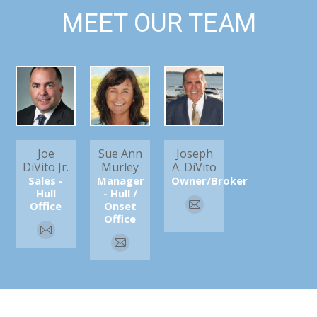
MEET OUR TEAM
Joe
Sue Ann
Joseph
DiVito Jr.
Murley
A. DiVito
Sales -
Manager
Owner/Broker
Hull
- Hull /
Office
Onset
E-
Office
mail
E-
E-
mail
mail