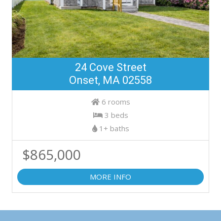
24 Cove Street
Onset, MA 02558
6 rooms
3 beds
1+ baths
$865,000
MORE INFO